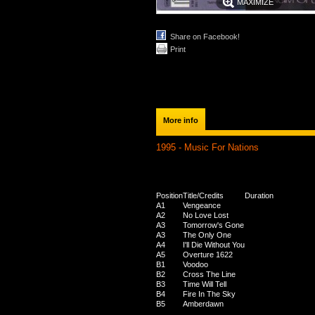
MAXIMIZE
Share on Facebook!
Print
More info
1995 - Music For Nations
Position
Title/Credits
Duration
A1
Vengeance
A2
No Love Lost
A3
Tomorrow's Gone
A3
The Only One
A4
I'll Die Without You
A5
Overture 1622
B1
Voodoo
B2
Cross The Line
B3
Time Will Tell
B4
Fire In The Sky
B5
Amberdawn