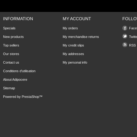
INFORMATION
MY ACCOUNT
FOLLO
Specials
My orders
Face
New products
My merchandise returns
Twitt
Top sellers
My credit slips
RSS
Our stores
My addresses
Contact us
My personal info
Conditions d'utilisation
About Adipocere
Sitemap
Powered by
PrestaShop
™