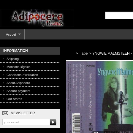
Accueil
INFORMATION
>
Tape
>
YNGWIE MALMSTEEN - 
Shipping
Mentions légales
Conditions d'utilisation
About Adipocere
Secure payment
Our stores
NEWSLETTER