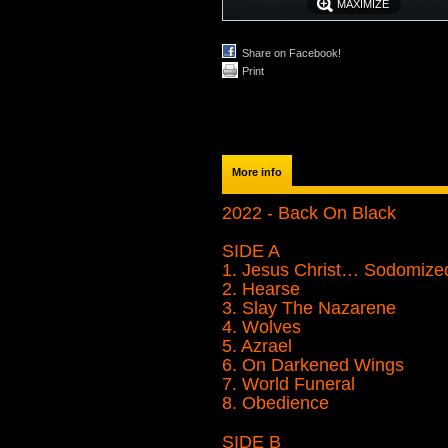
MAXIMIZE
Share on Facebook!
Print
More info
2022 - Back On Black
SIDE A
1. Jesus Christ… Sodomize
2. Hearse
3. Slay The Nazarene
4. Wolves
5. Azrael
6. On Darkened Wings
7. World Funeral
8. Obedience
SIDE B