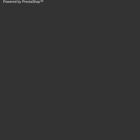
Powered by
PrestaShop
™