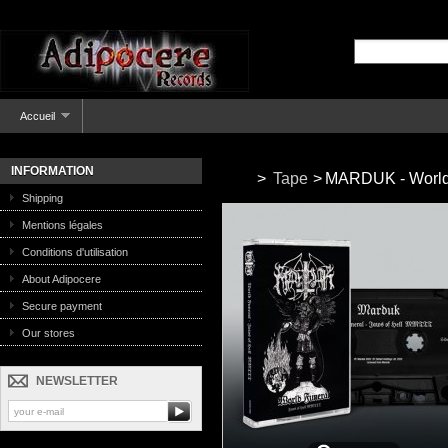
Accueil
INFORMATION
>
Tape
>
MARDUK - World F
Shipping
Mentions légales
Conditions d'utilisation
About Adipocere
Secure payment
Our stores
NEWSLETTER