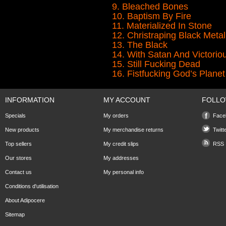
9. Bleached Bones
10. Baptism By Fire
11. Materialized In Stone
12. Christraping Black Metal
13. The Black
14. With Satan And Victori
15. Still Fucking Dead
16. Fistfucking God’s Planet
INFORMATION
MY ACCOUNT
FOLLO
Specials
My orders
Face
New products
My merchandise returns
Twitt
Top sellers
My credit slips
RSS
Our stores
My addresses
Contact us
My personal info
Conditions d'utilisation
About Adipocere
Sitemap