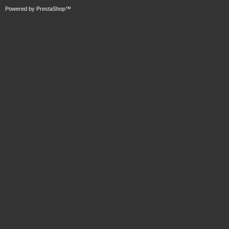
Powered by
PrestaShop
™