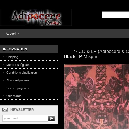
Accueil
INFORMATION
>
CD & LP (Adipocere & O
Black LP Misprint
Shipping
Mentions légales
Conditions d'utilisation
About Adipocere
Secure payment
Our stores
NEWSLETTER