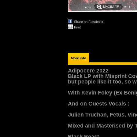
MAXIMIZE
Share on Facebook!
Print
More info
Adipocere 2022
Black LP with Misprint Cov
but people like it too, so
With Kevin Foley (Ex Beni
And on Guests Vocals :
Julien Truchan, Fetus, Vi
Mixed and Masterised by T
Black Beast