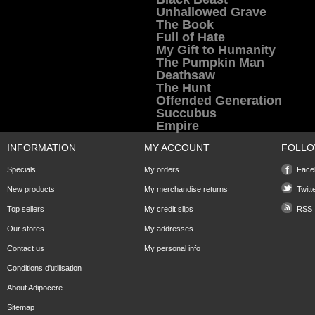
Unhallowed Grave
The Book
Full of Hate
My Gift to Humanity
The Pumpkin Man
Deathsaw
The Hunt
Offended Generation
Succubus
Empire
INFORMATION
MY ACCOUNT
FOLLO
Specials
My orders
Face
New products
My merchandise returns
Twitt
Top sellers
My credit slips
RSS
Our stores
My addresses
Contact us
My personal info
Conditions d'utilisation
About Adipocere
Sitemap