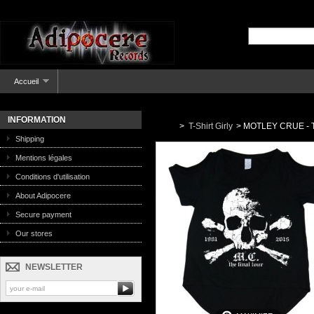
Accueil
INFORMATION
>
T-Shirt Girly
>
MOTLEY CRUE - The
Shipping
Mentions légales
Conditions d'utilisation
About Adipocere
Secure payment
Our stores
NEWSLETTER