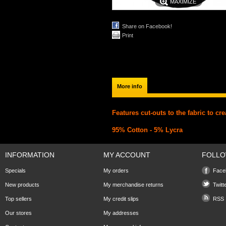
MAXIMIZE
Share on Facebook!
Print
More info
Features cut-outs to the fabric to cre
95% Cotton - 5% Lycra
INFORMATION
MY ACCOUNT
FOLLO
Specials
My orders
Face
New products
My merchandise returns
Twitt
Top sellers
My credit slips
RSS
Our stores
My addresses