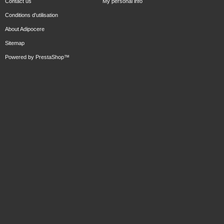
Contact us
My personal info
Conditions d'utilisation
About Adipocere
Sitemap
Powered by
PrestaShop
™