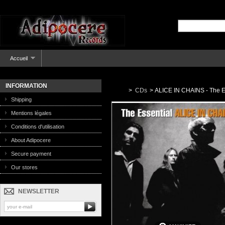
Accueil
INFORMATION
>
CDs
>
ALICE IN CHAINS - The E
Shipping
Mentions légales
Conditions d'utilisation
About Adipocere
Secure payment
Our stores
NEWSLETTER