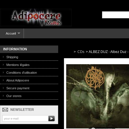
Accueil
INFORMATION
>
CDs
>
ALBEZ DUZ - Albez Duz -
Shipping
Mentions légales
Conditions d'utilisation
About Adipocere
Secure payment
Our stores
NEWSLETTER