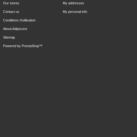
Our stores
My addresses
Contact us
My personal info
Conditions d'utilisation
About Adipocere
Sitemap
Powered by
PrestaShop
™