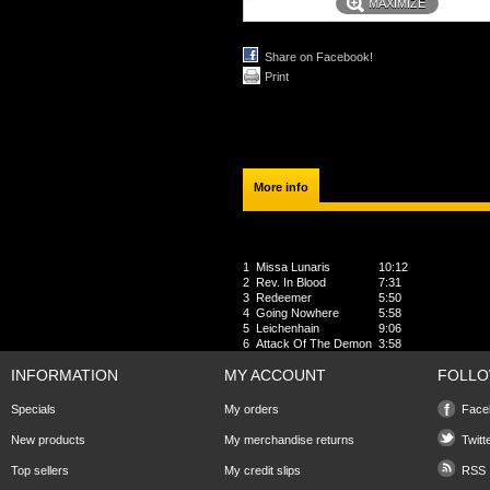
MAXIMIZE
Share on Facebook!
Print
More info
2011 - Archaic Sound
1
Missa Lunaris
10:12
2
Rev. In Blood
7:31
3
Redeemer
5:50
4
Going Nowhere
5:58
5
Leichenhain
9:06
6
Attack Of The Demon
3:58
INFORMATION
MY ACCOUNT
FOLLO
Specials
My orders
Face
New products
My merchandise returns
Twitt
Top sellers
My credit slips
RSS