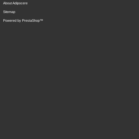
About Adipocere
Sitemap
Powered by
PrestaShop
™