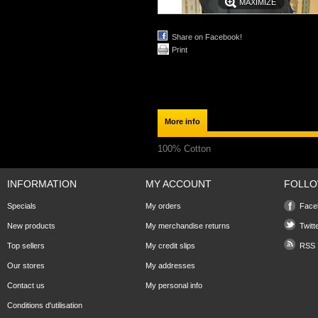
MAXIMIZE
Share on Facebook!
Print
More info
100% Cotton
INFORMATION
MY ACCOUNT
FOLLO
Specials
My orders
Face
New products
My merchandise returns
Twitt
Top sellers
My credit slips
RSS
Our stores
My addresses
Contact us
My personal info
Conditions d'utilisation