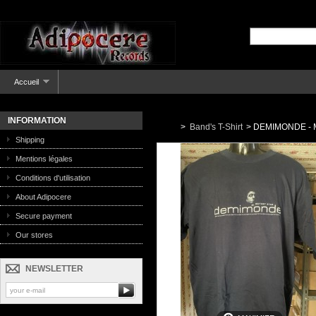
Accueil
INFORMATION
>
Band's T-Shirt
>
DEMIMONDE - Mu
Shipping
Mentions légales
Conditions d'utilisation
About Adipocere
Secure payment
Our stores
NEWSLETTER