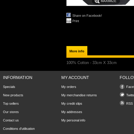
MAXIMIZE
Share on Facebook!
Print
More info
100% Cotton - 33cm X 33cm
INFORMATION
MY ACCOUNT
FOLLO
Specials
My orders
Face
New products
My merchandise returns
Twitt
Top sellers
My credit slips
RSS
Our stores
My addresses
Contact us
My personal info
Conditions d'utilisation