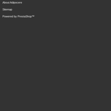
About Adipocere
Sitemap
Powered by
PrestaShop
™