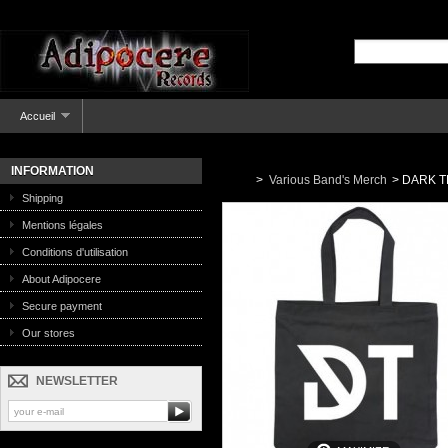
Accueil
INFORMATION
>
Various Band's Merch
>
DARK TR
Shipping
Mentions légales
Conditions d'utilisation
About Adipocere
Secure payment
Our stores
NEWSLETTER