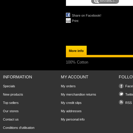
MAXIMIZE
Share on Facebook!
Print
More info
100% Cotton
INFORMATION
MY ACCOUNT
FOLLO
Specials
My orders
Face
New products
My merchandise returns
Twitt
Top sellers
My credit slips
RSS
Our stores
My addresses
Contact us
My personal info
Conditions d'utilisation