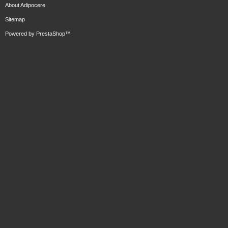
About Adipocere
Sitemap
Powered by
PrestaShop
™