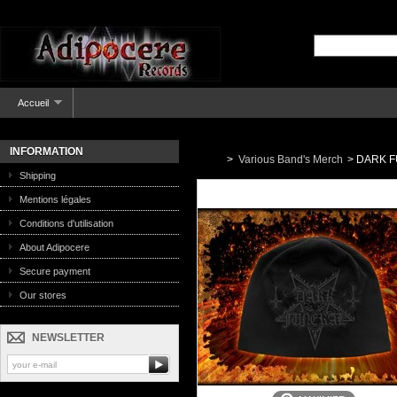
Accueil
INFORMATION
>
Various Band's Merch
>
DARK FU
Shipping
Mentions légales
Conditions d'utilisation
About Adipocere
Secure payment
Our stores
NEWSLETTER