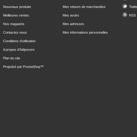
Nouveaux produits
Mes retours de marchandise
Twitt
Meilleures ventes
Mes avoirs
RSS
Nos magasins
Mes adresses
Contactez-nous
Mes informations personnelles
Conditions d'utilisation
A propos d'Adipocere
Plan du site
Propulsé par
PrestaShop
™