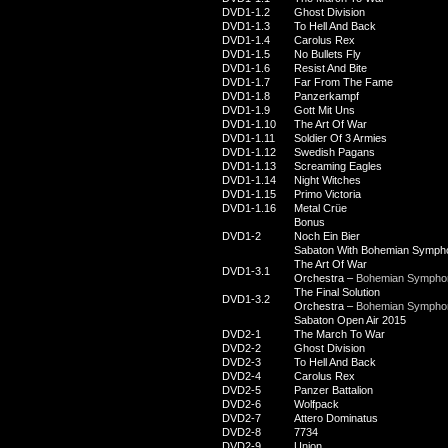
DVD1-1.2
Ghost Division
DVD1-1.3
To Hell And Back
DVD1-1.4
Carolus Rex
DVD1-1.5
No Bullets Fly
DVD1-1.6
Resist And Bite
DVD1-1.7
Far From The Fame
DVD1-1.8
Panzerkampf
DVD1-1.9
Gott Mit Uns
DVD1-1.10
The Art Of War
DVD1-1.11
Soldier Of 3 Armies
DVD1-1.12
Swedish Pagans
DVD1-1.13
Screaming Eagles
DVD1-1.14
Night Witches
DVD1-1.15
Primo Victoria
DVD1-1.16
Metal Crüe
Bonus
DVD1-2
Noch Ein Bier
Sabaton With Bohemian Symph
The Art Of War
DVD1-3.1
Orchestra –
Bohemian Symphon
The Final Solution
DVD1-3.2
Orchestra –
Bohemian Symphon
Sabaton Open Air 2015
DVD2-1
The March To War
DVD2-2
Ghost Division
DVD2-3
To Hell And Back
DVD2-4
Carolus Rex
DVD2-5
Panzer Battalion
DVD2-6
Wolfpack
DVD2-7
Attero Dominatus
DVD2-8
7734
DVD2-9
Union