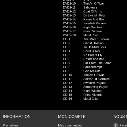
DVD2-10
The Art Of War
DVD2-11
Saboteurs
DVD2-12
Coat Of Arms
DVD2-13
En Livstid I Krig
DVD2-14
Resist And Bite
DVD2-15
Swedish Pagans
DVD2-16
Night Witches
DVD2-17
Primo Victoria
DVD2-18
Metal Crüe
CD-1
The March To War
CD-2
Ghost Division
CD-3
To Hell And Back
CD-4
Carolus Rex
CD-5
No Bullets Fly
CD-6
Resist And Bite
CD-7
Far From The Fame
CD-8
Panzerkampf
CD-9
Gott Mit Uns
CD-10
The Art Of War
CD-11
Soldier Of 3 Armies
CD-12
Swedish Pagans
CD-13
Screaming Eagles
CD-14
Night Witches
CD-15
Primo Victoria
CD-16
Metal Crüe
INFORMATION
MON COMPTE
NOUS 
Promotions
Mes commandes
Face