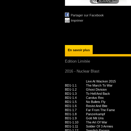
AGRANDIR
Partager sur Facebook
Imprimer
En savoir plus
Edition Limitée
2016 - Nuclear Blast
Live At Wacken 2015
BD1-1.1
The March To War
BD1-1.2
Ghost Division
BD1-1.3
To Hell And Back
BD1-1.4
Carolus Rex
BD1-1.5
No Bullets Fly
BD1-1.6
Resist And Bite
BD1-1.7
Far From The Fame
BD1-1.8
Panzerkampf
BD1-1.9
Gott Mit Uns
BD1-1.10
The Art Of War
BD1-1.11
Soldier Of 3 Armies
BD1-1.12
Swedish Pagans