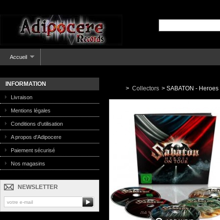
Accueil
INFORMATION
>
Collectors
>
SABATON - Heroes O
Livraison
Mentions légales
Conditions d'utilisation
A propos d'Adipocere
Paiement sécurisé
Nos magasins
NEWSLETTER