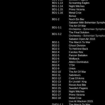
BD1-1.13
Screaming Eagles
BD1-1.14
Night Witches
BD1-1.15
Primo Victoria
BD1-1.16
Metal Crüe
Bonus
BD1-2
Noch Ein Bier
Sabaton With Bohemian Symph
The Art Of War
BD1-3.1
Orchestra –
Bohemian Symphon
The Final Solution
BD1-3.2
Orchestra –
Bohemian Symphon
Sabaton Open Air 2015
BD2-1
The March To War
BD2-2
Ghost Division
BD2-3
To Hell And Back
BD2-4
Carolus Rex
BD2-5
Panzer Battalion
BD2-6
Wolfpack
BD2-7
Attero Dominatus
BD2-8
7734
BD2-9
Union
BD2-10
The Art Of War
BD2-11
Saboteurs
BD2-12
Coat Of Arms
BD2-13
En Livstid I Krig
BD2-14
Resist And Bite
BD2-15
Swedish Pagans
BD2-16
Night Witches
BD2-17
Primo Victoria
BD2-18
Metal Crüe
Live At Wacken 2015
DVD1-1.1
The March To War