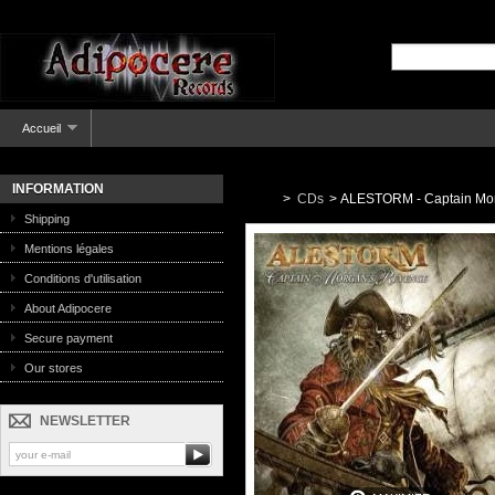
Accueil
INFORMATION
>
CDs
>
ALESTORM - Captain Mor
Shipping
Mentions légales
Conditions d'utilisation
About Adipocere
Secure payment
Our stores
NEWSLETTER