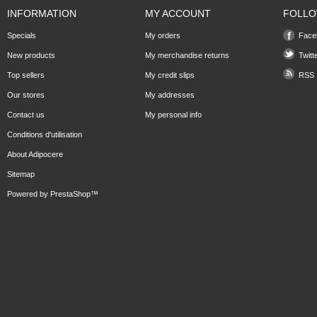
INFORMATION
MY ACCOUNT
FOLLO
Specials
My orders
Face
New products
My merchandise returns
Twitt
Top sellers
My credit slips
RSS
Our stores
My addresses
Contact us
My personal info
Conditions d'utilisation
About Adipocere
Sitemap
Powered by
PrestaShop
™