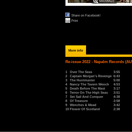
MAXIMIZE
Share on Facebook!
Print
More info
Re-issue 2022 - Napalm Records (AU
1
Over The Seas
3:55
2
Captain Morgan's Revenge
6:43
3
The Huntmaster
5:00
4
Nancy The Tavern Wench
4:53
5
Death Before The Mast
3:17
6
Terror On The High Seas
3:51
7
Set Sail And Conquer
4:38
8
Of Treasure
2:58
9
Wenches & Mead
3:42
10
Flower Of Scotland
2:38