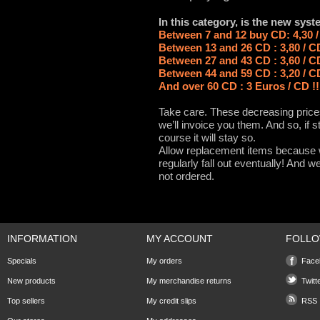
In this category, is the new syst
Between 7 and 12 buy CD: 4,30 
Between 13 and 26 CD : 3,80 / C
Between 27 and 43 CD : 3,60 / C
Between 44 and 59 CD : 3,20 / C
And over 60 CD : 3 Euros / CD !
Take care. These decreasing prices
we’ll invoice you them. And so, if s
course it will stay so.
Allow replacement items because wi
regularly fall out eventually! And
not ordered.
INFORMATION
MY ACCOUNT
FOLLO
Specials
My orders
Face
New products
My merchandise returns
Twitt
Top sellers
My credit slips
RSS