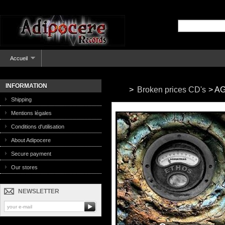
Accueil
INFORMATION
>
Broken prices CD's
>
AG
Shipping
Mentions légales
Conditions d'utilisation
About Adipocere
Secure payment
Our stores
NEWSLETTER