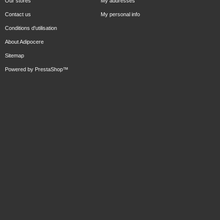
Our stores
My addresses
Contact us
My personal info
Conditions d'utilisation
About Adipocere
Sitemap
Powered by
PrestaShop
™