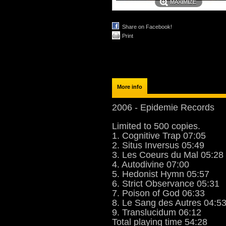
MAXIMIZE
Share on Facebook!
Print
More info
2006 - Epidemie Records
Limited to 500 copies.
1. Cognitive Trap 07:05
2. Situs Inversus 05:49
3. Les Coeurs du Mal 05:28
4. Autodivine 07:00
5. Hedonist Hymn 05:57
6. Strict Observance 05:31
7. Poison of God 06:33
8. Le Sang des Autres 04:5
9. Translucidum 06:12
Total playing time 54:28