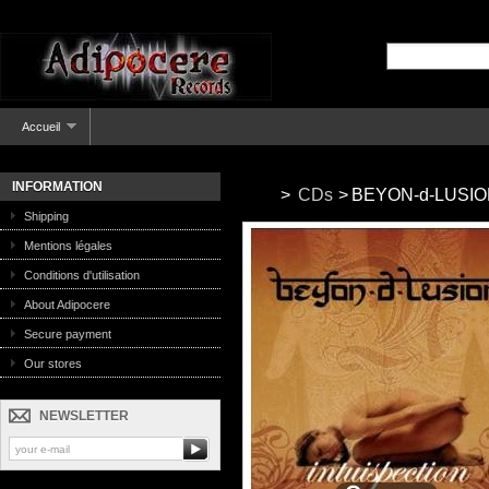
Accueil
INFORMATION
>
CDs
>
BEYON-d-LUSION -
Shipping
Mentions légales
Conditions d'utilisation
About Adipocere
Secure payment
Our stores
NEWSLETTER