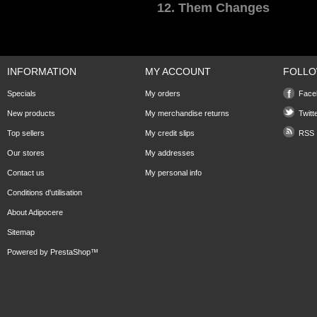
12. Them Changes
INFORMATION
MY ACCOUNT
FOLLO
Specials
My orders
Face
New products
My merchandise returns
Twitt
Top sellers
My credit slips
RSS
Our stores
My addresses
Contact us
My personal info
Conditions d'utilisation
About Adipocere
Sitemap
Powered by
PrestaShop
™