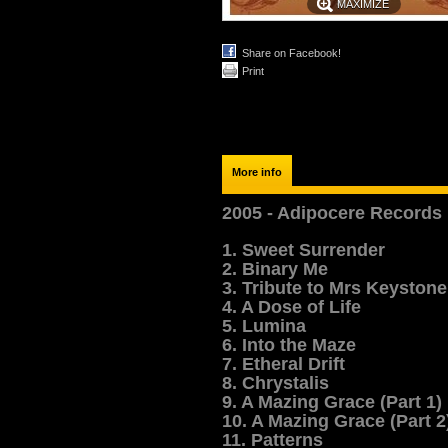
MAXIMIZE
Share on Facebook!
Print
More info
2005 - Adipocere Records
1. Sweet Surrender
2. Binary Me
3. Tribute to Mrs Keystone
4. A Dose of Life
5. Lumina
6. Into the Maze
7. Etheral Drift
8. Chrystalis
9. A Mazing Grace (Part 1)
10. A Mazing Grace (Part 2
11. Patterns