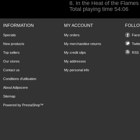
8. In the Heat of the Flames
Total playing time 54:06
INFORMATION
MY ACCOUNT
FOLLO
Specials
My orders
Face
New products
My merchandise returns
Twitt
Top sellers
My credit slips
RSS
Our stores
My addresses
Contact us
My personal info
Conditions d'utilisation
About Adipocere
Sitemap
Powered by
PrestaShop
™