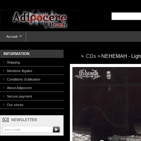
Accueil
INFORMATION
>
CDs
>
NEHEMAH - Light 
Shipping
Mentions légales
Conditions d'utilisation
About Adipocere
Secure payment
Our stores
NEWSLETTER