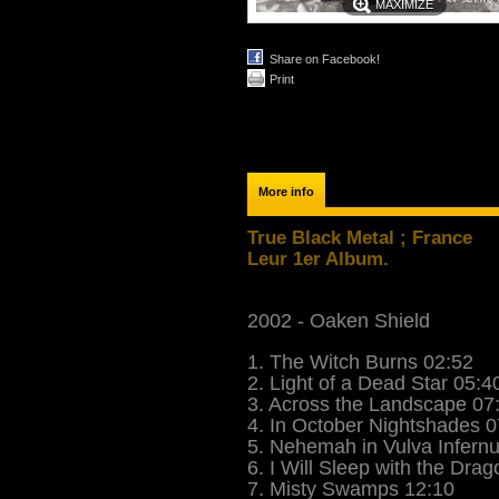
MAXIMIZE
Share on Facebook!
Print
More info
True Black Metal ; France
Leur 1er Album.
2002 - Oaken Shield
1. The Witch Burns 02:52
2. Light of a Dead Star 05:4
3. Across the Landscape 07
4. In October Nightshades 0
5. Nehemah in Vulva Infern
6. I Will Sleep with the Dra
7. Misty Swamps 12:10