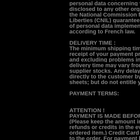
personal data concerning 
disclosed to any other org
the National Commission 
Liberties (CNIL) guarante
of personal data implemen
according to French law.
DELIVERY TIME :
The minimum shipping tim
receipt of your payment pr
and excluding problems in
delivery time may vary fr
supplier stocks.
Any delay
directly to the customer b
sheets; but do not entitl
PAYMENT TERMS:
ATTENTION !
PAYMENT IS MADE BEFOR
(Please keep the amount i
refunds or credits in the e
ordered item.)
Credit Card
to the order. For payment 