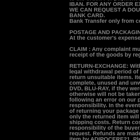
IBAN.
FOR ANY ORDER EX
WE CAN REQUEST A DOU
BANK CARD.
Bank Transfer only from c
POSTAGE AND PACKAGI
At the customer's expense,
CLAIM :
Any complaint mus
receipt of the goods by reg
RETURN-EXCHANGE:
Wit
legal withdrawal period of
return unsuitable items.
I
complete, unused and unwo
DVD, BLU-RAY, if they were 
otherwise will not be take
following an error on our p
responsibility.
In the event
of returning your package 
only the returned item will
shipping costs.
R
eturn cos
responsibility of the buye
request.
Refunds are made 
item by ADIPOCERE21.
Pl