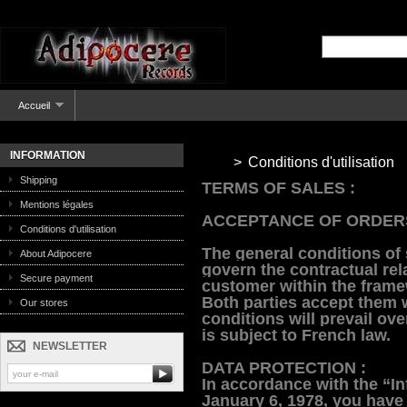
Accueil
INFORMATION
>
Conditions d'utilisation
Shipping
TERMS OF SALES :
Mentions légales
ACCEPTANCE OF ORDER
Conditions d'utilisation
The general conditions of
About Adipocere
govern the contractual re
Secure payment
customer within the frame
Both parties accept them 
Our stores
conditions will prevail ove
is subject to French law.
NEWSLETTER
DATA PROTECTION :
In accordance with the “In
January 6, 1978, you have 