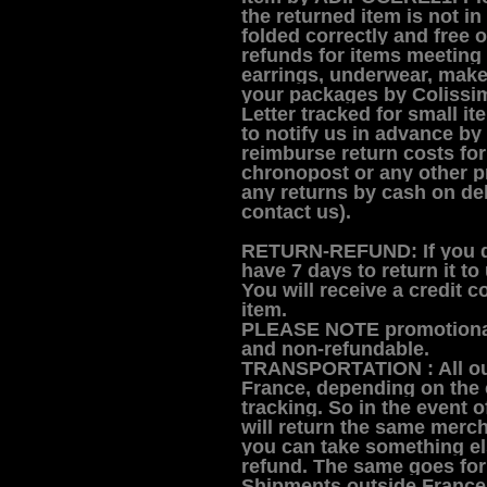
the returned item is not in
folded correctly and free of 
refunds for items meeting
earrings, underwear, make
your packages by Colissim
Letter tracked for small i
to notify us in advance by
reimburse return costs fo
chronopost or any other p
any returns by cash on deli
contact us).
RETURN-REFUND:
If you 
have 7 days to return it to 
You will receive a credit c
item.
PLEASE NOTE promotional
and non-refundable.
TRANSPORTATION :
All o
France, depending on the c
tracking. So in the event 
will return the same mercha
you can take something els
refund. The same goes for
Shipments outside France 