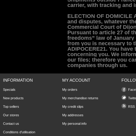
carrier, with tracking and 
E
LECTION OF DOMICILE 
and disputes, whatever the
Commercial Court of Dijon-
Pursuant to article 27 of 
freedoms” law of January 
from you is necessary to
t
ADIPOCERE21. You have the
concerning you.
We infor
our files; therefore you c
companies through us.
INFORMATION
MY ACCOUNT
FOLLO
Specials
My orders
Face
New products
My merchandise returns
Twitt
Top sellers
My credit slips
RSS
Our stores
My addresses
Contact us
My personal info
Conditions d'utilisation