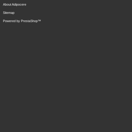
About Adipocere
Sitemap
Powered by
PrestaShop
™