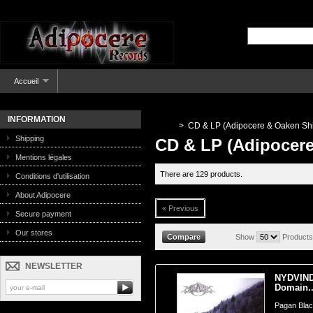
Accueil
INFORMATION
>
CD & LP (Adipocere & Oaken Shi
Shipping
CD & LP (Adipocere
Mentions légales
There are 129 products.
Conditions d'utilisation
About Adipocere
« Previous
Secure payment
Our stores
Show
Products
NEWSLETTER
NYDVIND 
Domain..
Pagan Blac