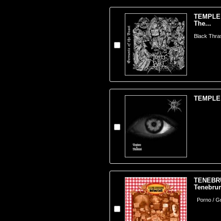
TEMPLE 
The...
Black Thra
TEMPLE O
TENEBR
Tenebrum
Porno / Gr