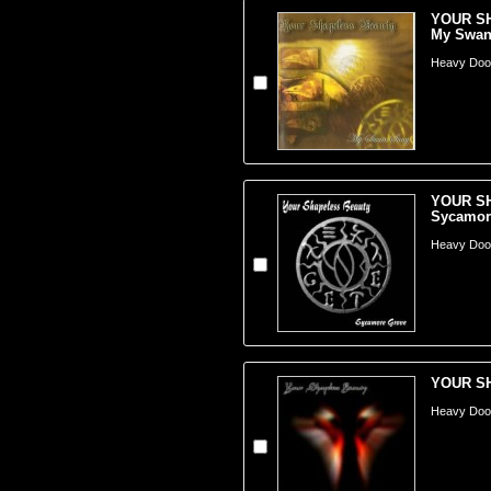
YOUR S
My Swan.
Heavy Doom
YOUR S
Sycamore
Heavy Doom
YOUR SH
Heavy Doom