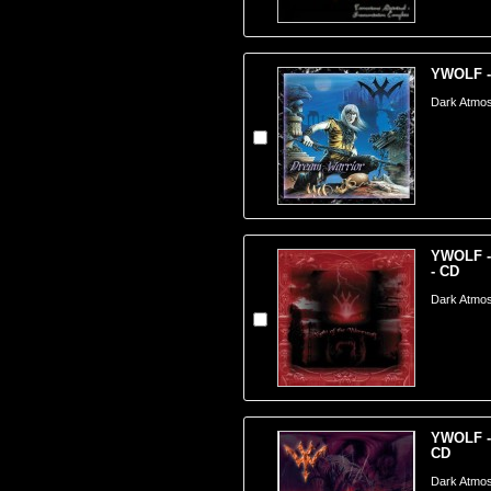
YWOLF -
Dark Atmos
YWOLF - 
- CD
Dark Atmos
YWOLF - 
CD
Dark Atmos