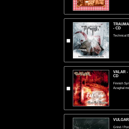
TRAUMA -
- CD
Technical B
VALAR - 
CD
Finnish Sy
Azaghal m
VULGAR 
Grind / Po