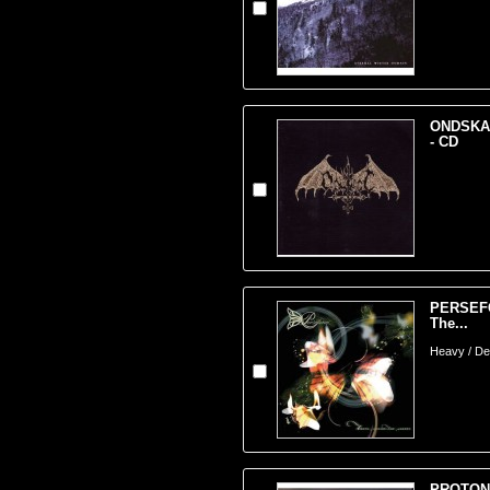
ONDSKAP
- CD
PERSEFO
The...
Heavy / Dea
PROTON 