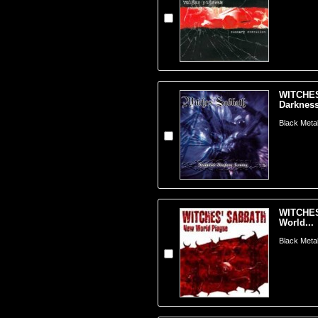
WITCHES
Darkness
Black Metal
WITCHES
World...
Black Metal