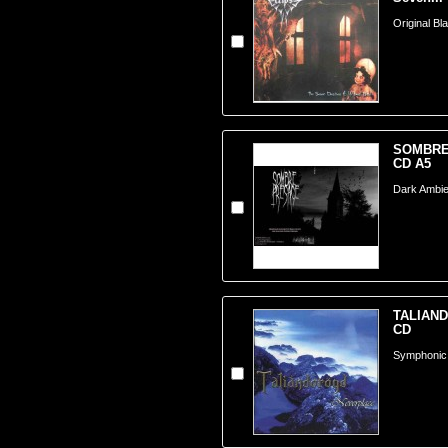
Original Bl
SOMBRE 
CD A5
Dark Ambie
TALIAND
CD
Symphonic 