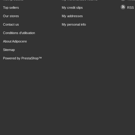
Top sellers
My credit slips
RSS
Our stores
My addresses
Contact us
My personal info
Conditions d'utilisation
About Adipocere
Sitemap
Powered by
PrestaShop
™