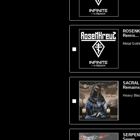
ROSENKRE
Remix...
Metal Goth
SACRAL 
Remains 
Heavy Bla
SERPENT
Seven...