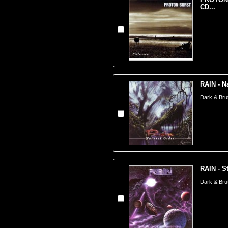
CD...
RAIN - N
Dark & Brut
RAIN - St
Dark & Brut