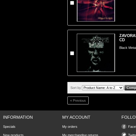
ZAVORASH
CD
Black Meta
Sort by
« Previous
INFORMATION
MY ACCOUNT
FOLLO
Specials
My orders
Face
New products
My merchandise returns
Twitt