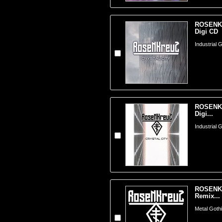
ROSENKRE
Digi CD
Industrial 
ROSENKRE
Digi...
Industrial 
ROSENKRE
Remix...
Metal Goth