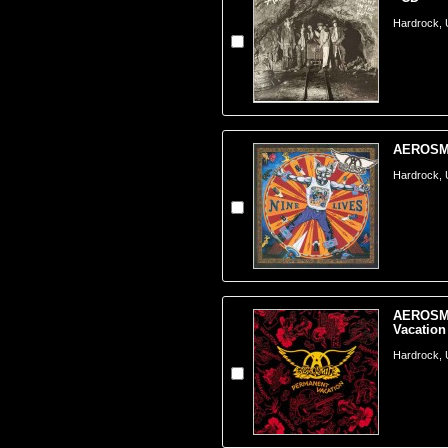
Hardrock,
AEROSMIT
Hardrock,
AEROSMI
Vacation
Hardrock,