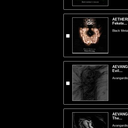
AETHERI
Fekete...
Black Meta
AEVANGE
Evil...
Avangardis
AEVANGE
The...
Avangardis