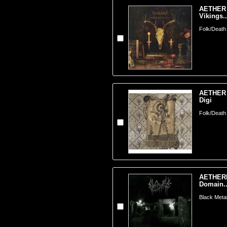
AETHER 
Vikings..
Folk/Death
AETHER 
Digi
Folk/Death
AETHERE
Domain..
Black Metal