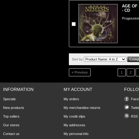
AGE OF 
- CD
Progessive
Sort by
« Previous
1
2
INFORMATION
MY ACCOUNT
FOLLO
Specials
My orders
Face
New products
My merchandise returns
Twitt
Top sellers
My credit slips
RSS
Our stores
My addresses
Contact us
My personal info