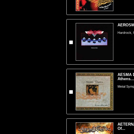
AEROSMI
Hardrock,
AESMA D
Athens...
Metal Symp
AETERNA
Of...