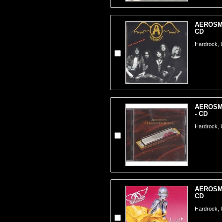
AEROSMI
CD
Hardrock,
AEROSMI
- CD
Hardrock,
AEROSMIT
CD
Hardrock,