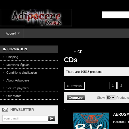
Accueil
INFORMATION
>
CDs
Shipping
CDs
Mentions légales
There are 10513 products.
Conditions d'utilisation
About Adipocere
1
2
« Previous
Secure payment
Our stores
Show
Products
NEWSLETTER
AEROSMI
Hardrock,