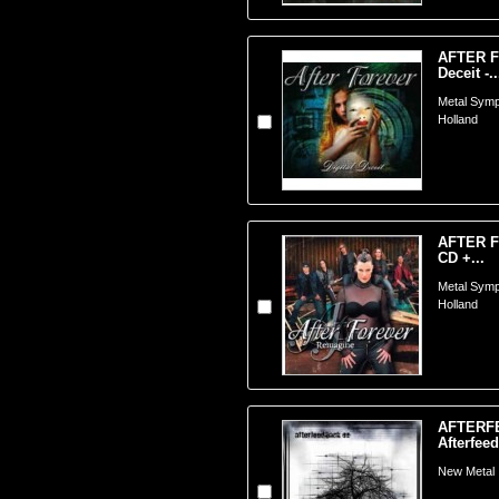
AFTER F
Deceit -..
Metal Symp
Holland
AFTER F
CD +...
Metal Symp
Holland
AFTERF
Afterfee
New Metal