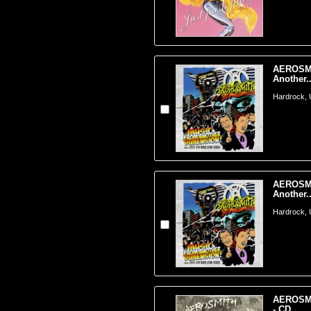
AEROSMI
Another..
Hardrock,
AEROSMI
Another..
Hardrock,
AEROSMIT
- CD