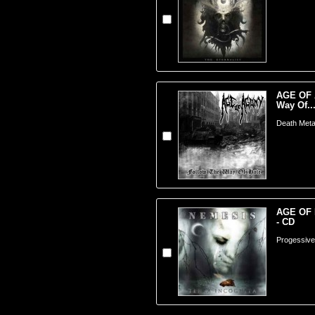
AGE OF 
Way Of..
Death Meta
AGE OF 
- CD
Progessive