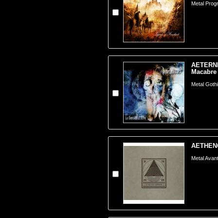
Metal Prog
AETERNI
Macabre 
Metal Goth
AETHENOR
Metal Avant