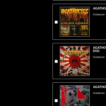
AGATHOC
Grindcore 
AGATHOCL
DVD
Grindcore -
AGATHOC
Grindcore 