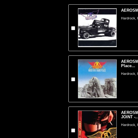
AEROSMI
Hardrock,
AEROSMI
Place...
Hardrock,
AEROSMI
JOINT -..
Hardrock,