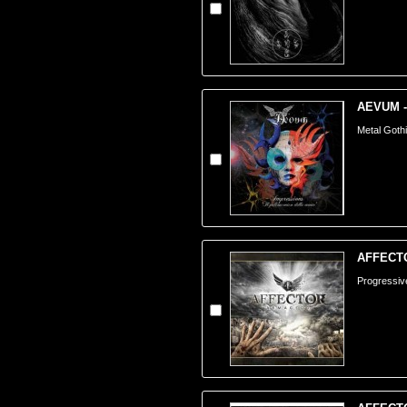
AEVUM -
Metal Gothi
AFFECTO
Progressiv