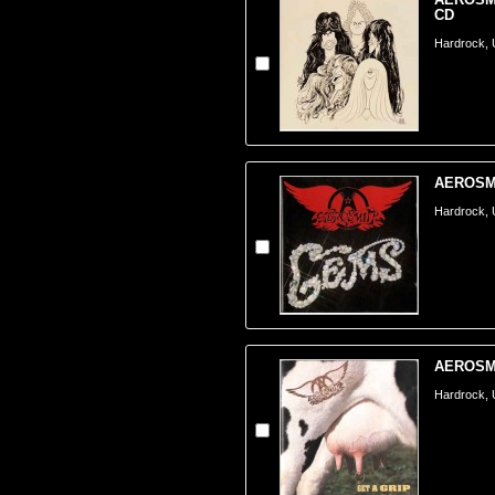
CD
Hardrock,
AEROSMI
Hardrock,
AEROSMIT
Hardrock,