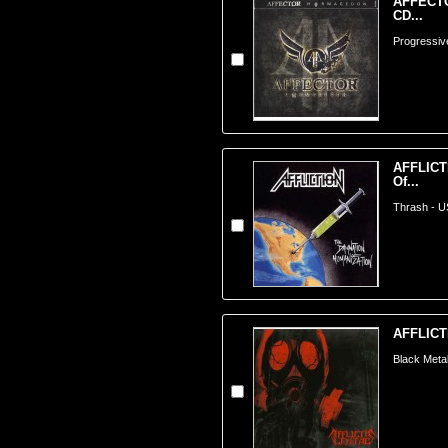
AFFECTO
CD...
Progressiv
AFFLICT
Of...
Thrash - 
AFFLICT
Black Meta