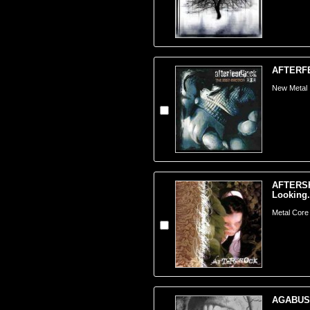
AFTERFEE
New Metal
AFTERSH
Looking.
Metal Core
AGABUS -