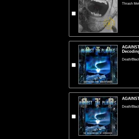
Thrash Meta
AGAINST
Decoding
Death/Blac
AGAINST
Death/Blac