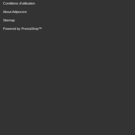
Conditions d'utilisation
About Adipocere
Sitemap
Powered by
PrestaShop
™