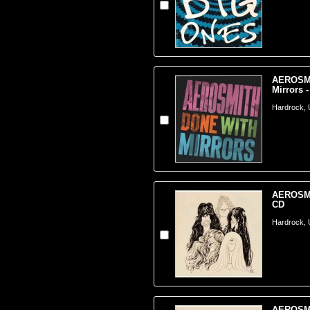
AEROSMI
Mirrors 
Hardrock,
AEROSMI
CD
Hardrock,
AEROSMI