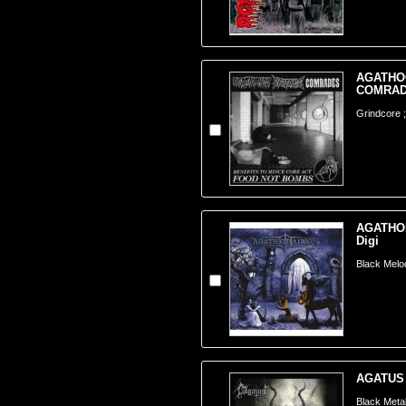
AGATHOC
COMRADE
Grindcore ;
AGATHOD
Digi
Black Melo
AGATUS -
Black Meta