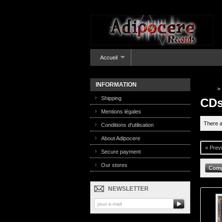
Accueil
INFORMATION
>
Shipping
CD
Mentions légales
There a
Conditions d'utilisation
About Adipocere
« Prev
Secure payment
Our stores
NEWSLETTER