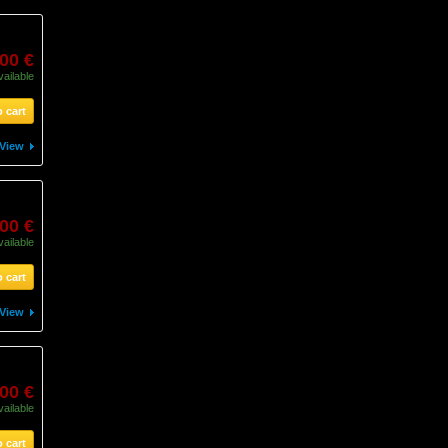
,00 €
vailable
 cart
View
,00 €
vailable
 cart
View
,00 €
vailable
 cart