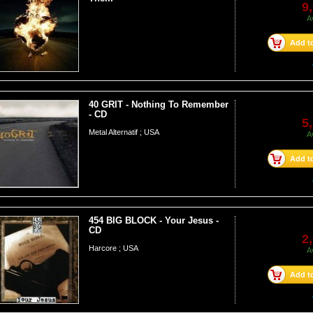
9
A
Add to
40 GRIT - Nothing To Remember
- CD
5
Metal Alternatif ; USA
A
Add to
454 BIG BLOCK - Your Jesus -
CD
2
Harcore ; USA
A
Add to