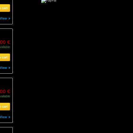
 cart
View
00 €
vailable
 cart
View
00 €
vailable
 cart
View