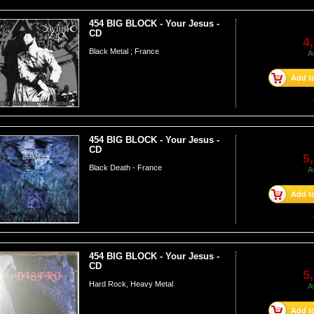
454 BIG BLOCK - Your Jesus -
CD
4
Black Metal ; France
A
Add to
454 BIG BLOCK - Your Jesus -
CD
5
Black Death - France
A
Add to
454 BIG BLOCK - Your Jesus -
CD
5
Hard Rock, Heavy Metal
A
Add to