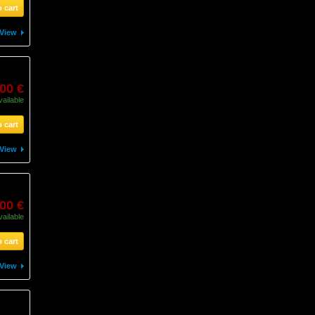
 cart
View
00 €
vailable
 cart
View
00 €
vailable
 cart
View