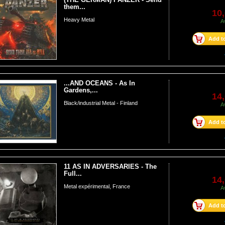
them...
10,
Heavy Metal
A
Add to
...AND OCEANS - As In
Gardens,...
14,
Black/industrial Metal - Finland
A
Add to
11 AS IN ADVERSARIES - The
Full...
14,
Metal expérimental, France
A
Add to