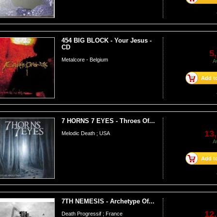
454 BIG BLOCK - Your Jesus -
CD
5
Metalcore - Belgium
A
Add to
7 HORNS 7 EYES - Throes Of...
13,
Melodic Death ; USA
A
Add to
7TH NEMESIS - Archetype Of...
12,
Death Progressif ; France