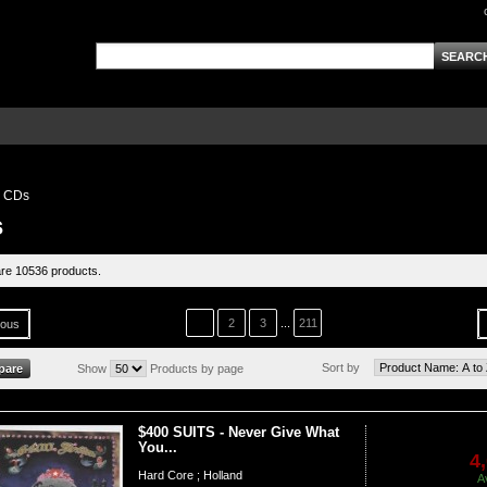
CDs
s
re 10536 products.
1
2
3
...
211
ious
Sort by
Show
Products by page
$400 SUITS - Never Give What
You...
4
Hard Core ; Holland
A