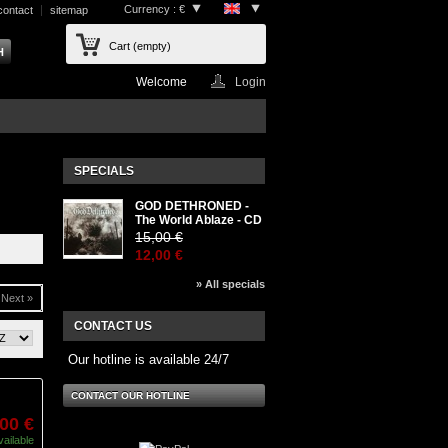
Currency : €
contact
sitemap
Cart
(empty)
Welcome
Login
SPECIALS
GOD DETHRONED -
The World Ablaze - CD
15,00 €
12,00 €
» All specials
Next »
CONTACT US
Our hotline is available 24/7
CONTACT OUR HOTLINE
,00 €
vailable