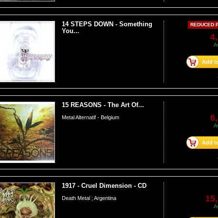
14 STEPS DOWN - Something
REDUCED P
You...
4
A
Add to
15 REASONS - The Art Of...
6
Metal Alternatif - Belgium
A
Add to
1917 - Cruel Dimension - CD
15,
Death Metal ; Argentina
A