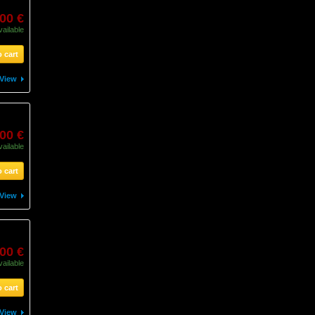
00 €
vailable
 cart
View
00 €
vailable
 cart
View
00 €
vailable
 cart
View