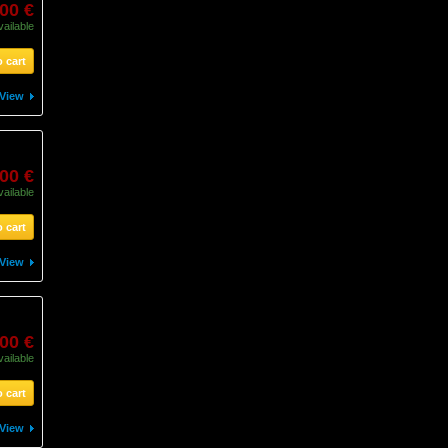
,00 €
vailable
 cart
View
,00 €
vailable
 cart
View
,00 €
vailable
 cart
View