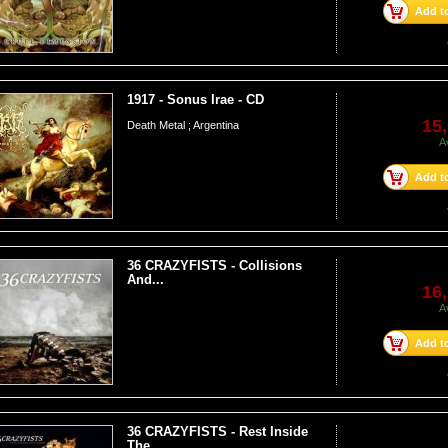
Add to
1917 - Sonus Irae - CD
15,
Death Metal ; Argentina
A
Add to
36 CRAZYFISTS - Collisions
And...
16,
A
Add to
36 CRAZYFISTS - Rest Inside
The...