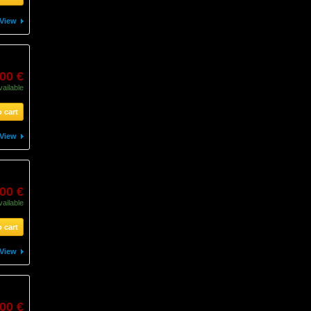
View
,00 €
vailable
 cart
View
00 €
vailable
 cart
View
00 €