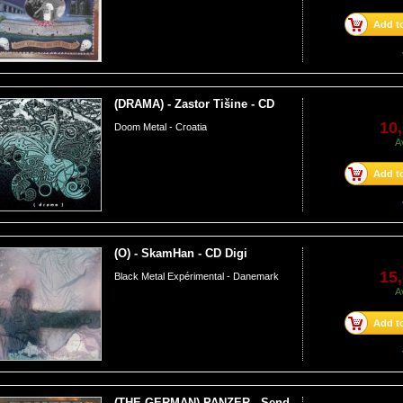
Add to
(DRAMA) - Zastor Tišine - CD
10,
Doom Metal - Croatia
A
Add to
(O) - SkamHan - CD Digi
15,
Black Metal Expérimental - Danemark
A
Add to
(THE GERMAN) PANZER - Send