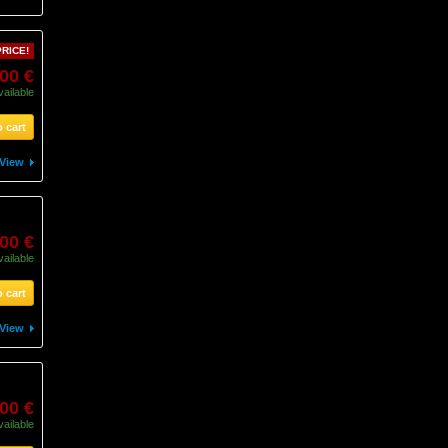
RICE!
,00 €
vailable
 cart
View
,00 €
vailable
 cart
View
00 €
vailable