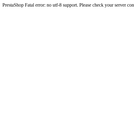
PrestaShop Fatal error: no utf-8 support. Please check your server con