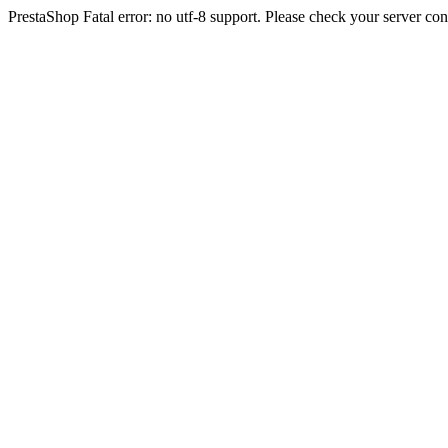
PrestaShop Fatal error: no utf-8 support. Please check your server con