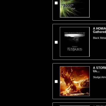
A HOMAG
Gathered
Black Meta
A STORM
Us...
Sludge Atm