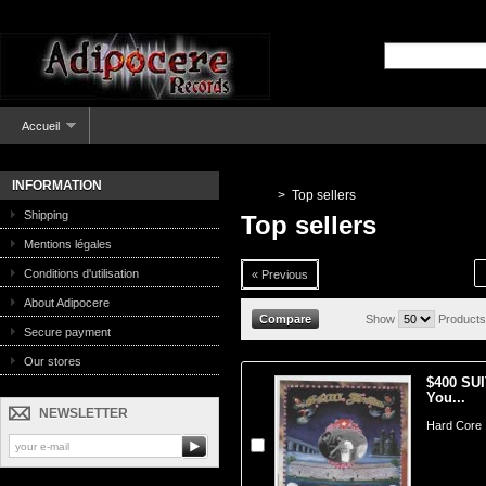
Accueil
INFORMATION
>
Top sellers
Shipping
Top sellers
Mentions légales
Conditions d'utilisation
« Previous
About Adipocere
Show
Products
Secure payment
Our stores
$400 SUI
You...
NEWSLETTER
Hard Core 