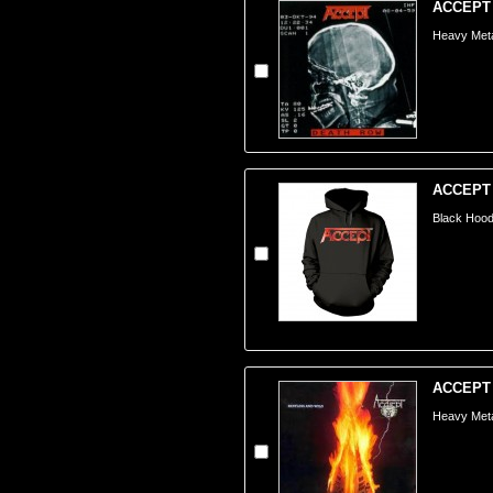
ACCEPT 
Heavy Meta
ACCEPT -
Black Hoode
ACCEPT -
Heavy Meta