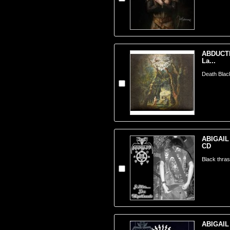
ABDUCTIO
La...
Death Blac
ABIGAIL -
CD
Black thra
ABIGAIL -