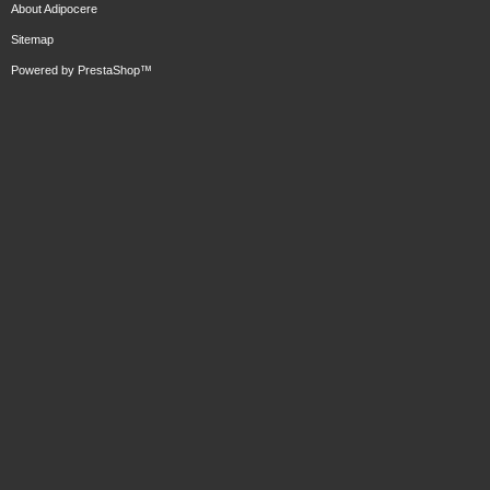
About Adipocere
Sitemap
Powered by
PrestaShop
™