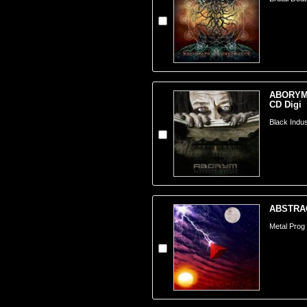
ABORYM 
CD Digi
Black Indust
ABSTRACT
Metal Prog -