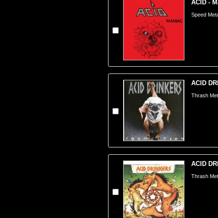
ACID - M
Speed Meta
ACID DRI
Thrash Met
ACID DRI
Thrash Met