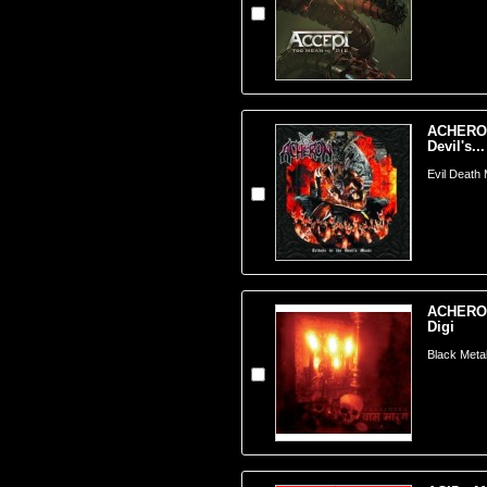
ACHERON 
Devil's...
Evil Death 
ACHERON
Digi
Black Meta