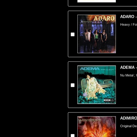
ADARO - 
Heavy / Fo
ADEMA -
Nu Metal ;
ADIMIRON
Original De