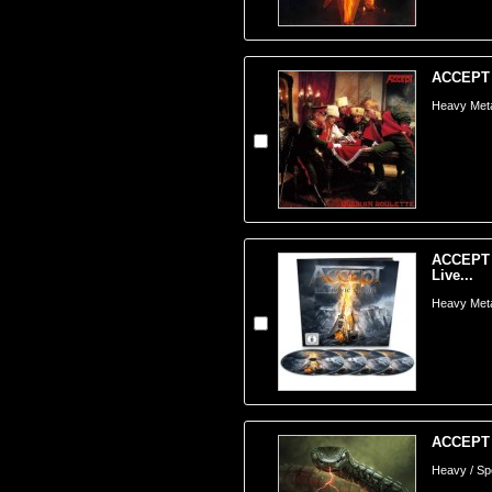
ACCEPT -
Heavy Meta
ACCEPT -
Live...
Heavy Meta
ACCEPT -
Heavy / S