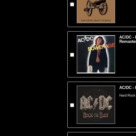
AC/DC - 
Remaste
AC/DC - 
Hard Rock