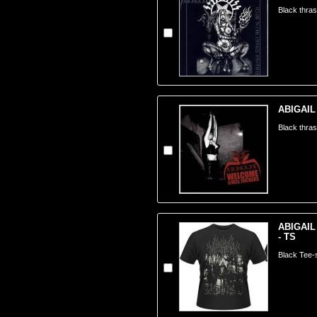
Black thra
ABIGAIL 
Black thra
ABIGAIL
- TS
Black Tee-s