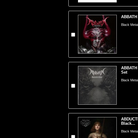
ABBATH -
Black Meta
ABBATH -
Set
Black Meta
ABDUCTI
Black...
Black Metal