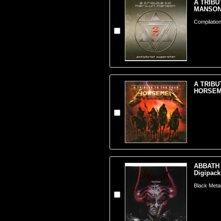
A TRIBU
MANSON 
Compilation
A TRIBU
HORSEME
ABBATH -
Digipack
Black Meta