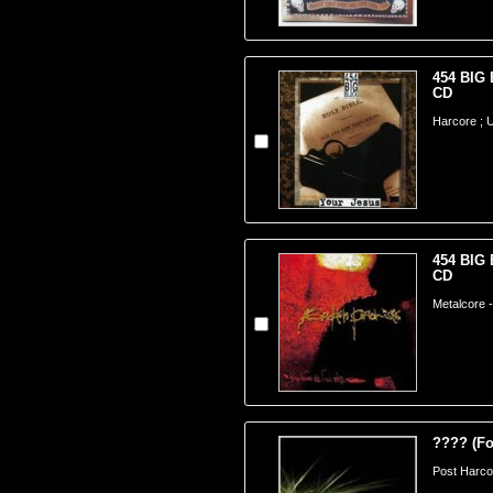
454 BIG 
CD
Harcore ;
454 BIG 
CD
Metalcore 
???? (Fo
Post Harco