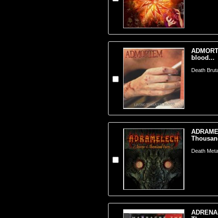
ADMORTE
blood...
Death Brut
ADRAMEL
Thousand
Death Metal
ADRENAL