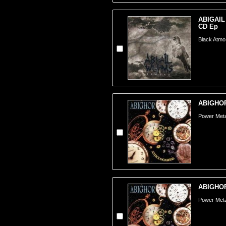
ABIGAIL
CD Ep
Black Atmo
ABIGHOR 
Power Metal
ABIGHOR 
Power Metal