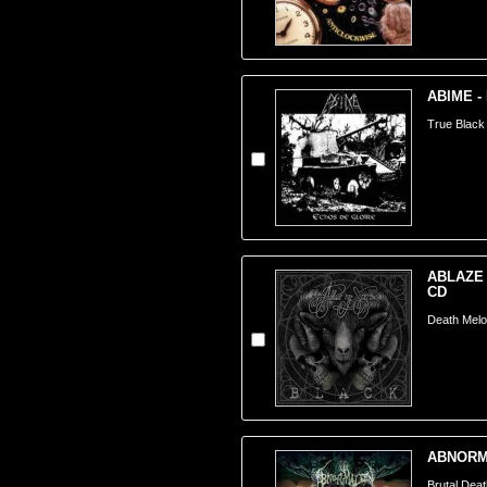
ABIME - 
True Black
ABLAZE 
CD
Death Melo
ABNORMA
Brutal Dea