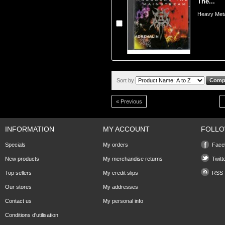
The...
Heavy Meta
Sort by
« Previous
INFORMATION
MY ACCOUNT
FOLLO
Specials
My orders
Face
New products
My merchandise returns
Twitt
Top sellers
My credit slips
RSS
Our stores
My addresses
Contact us
My personal info
Conditions d'utilisation