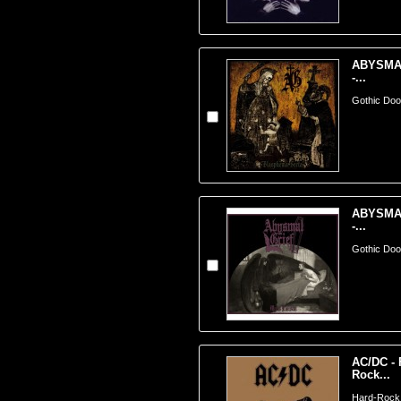
ABYSMAL
-...
Gothic Doom
ABYSMAL
-...
Gothic Doom
AC/DC - 
Rock...
Hard-Rock ;