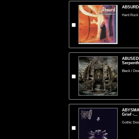
ABSURD (
Hard Rock 
ABUSED
Serpenth
Black / Dea
ABYSMAL
Grief -...
Gothic Doom